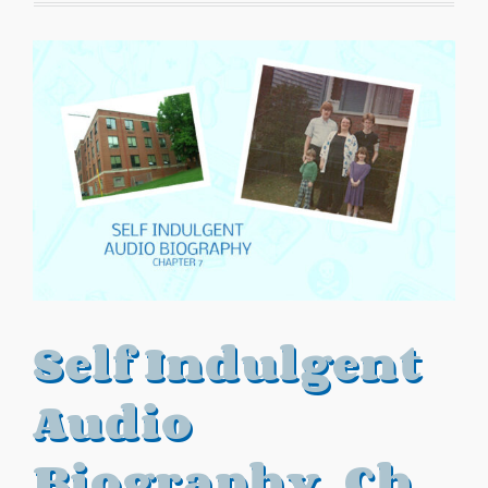
Self Indulgent
Audio
Biography, Ch.