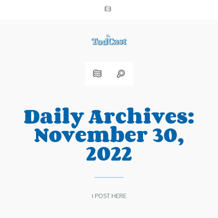
Daily Archives:
November 30,
2022
1 POST HERE