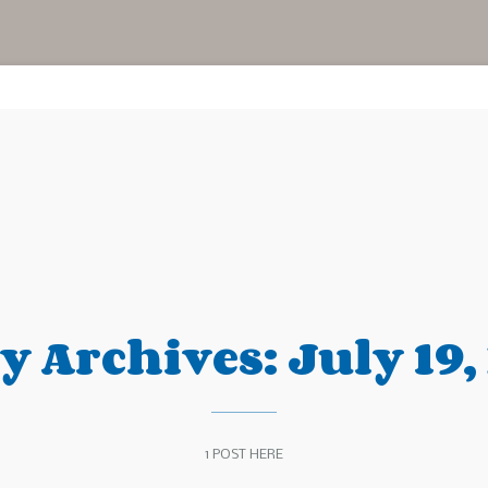
ly Archives:
July 19,
1 POST HERE