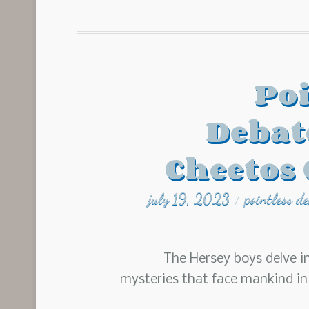
Poi
Debat
Cheetos 
july 19, 2023
pointless d
/
The Hersey boys delve i
mysteries that face mankind i