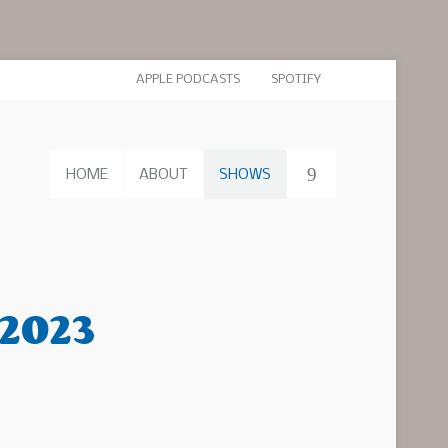
APPLE PODCASTS
SPOTIFY
HOME
ABOUT
SHOWS
 2023