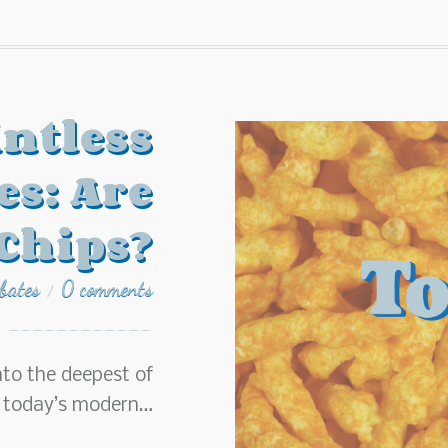
ntless
es: Are
Chips?
ebates
0 comments
/
nto the deepest of
n today’s modern…