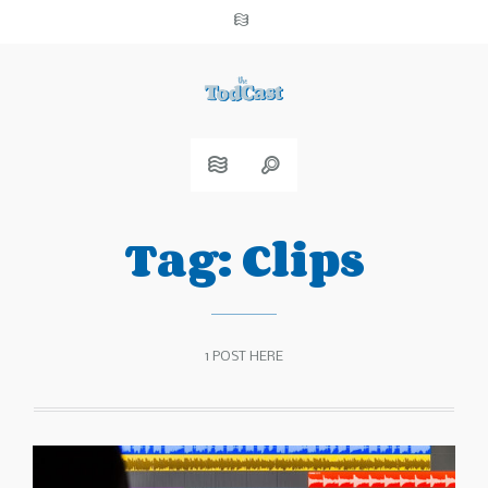
Tag:
Clips
1 POST HERE