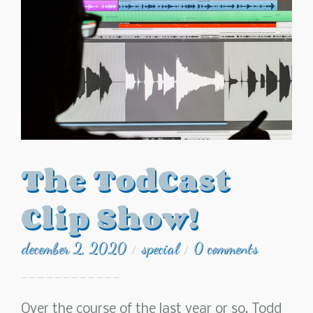
The TodCast
Clip Show!
december 2, 2020
special
0 comments
/
/
Over the course of the last year or so, Todd