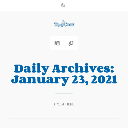
Daily Archives:
January 23, 2021
1 POST HERE