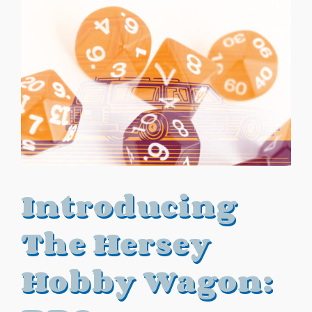
Introducing
The Hersey
Hobby Wagon: