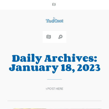
Daily Archives:
January 18, 2023
1 POST HERE