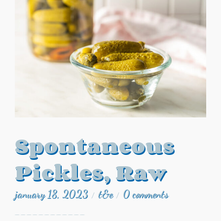
Spontaneous
Pickles, Raw
january 18, 2023
t&e
0 comments
/
/