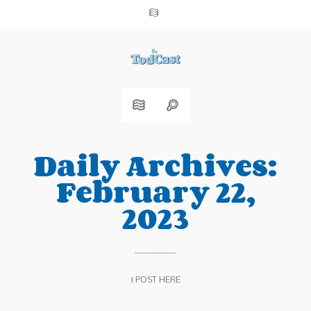
Daily Archives:
February 22,
2023
1 POST HERE