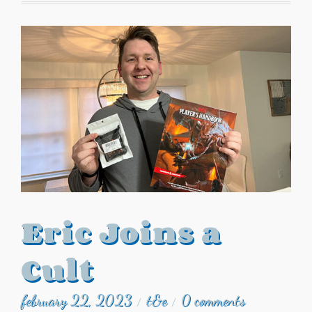
Eric Joins a
Cult
february 22, 2023
t&e
0 comments
/
/