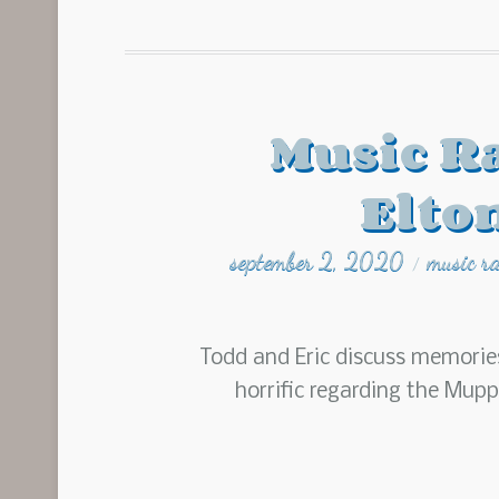
Music R
Elto
september 2, 2020
music r
/
Todd and Eric discuss memorie
horrific regarding the Mup