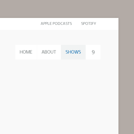
APPLE PODCASTS
SPOTIFY
HOME
ABOUT
SHOWS