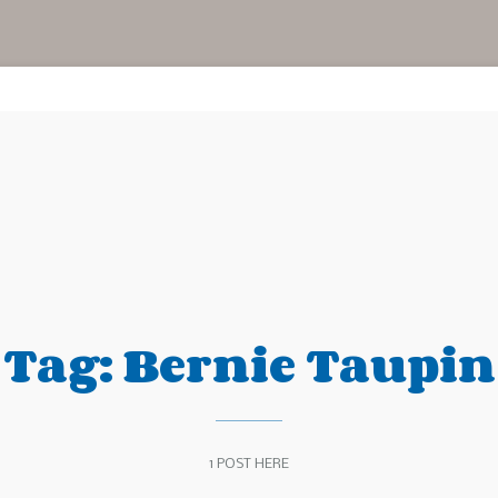
Tag:
Bernie Taupin
1 POST HERE