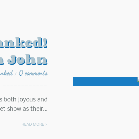
anked!
n John
anked
0 comments
/
s both joyous and
pet show as their…
READ MORE >