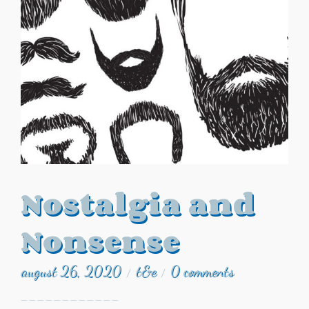
Nostalgia and
Nonsense
august 26, 2020
t&e
0 comments
/
/