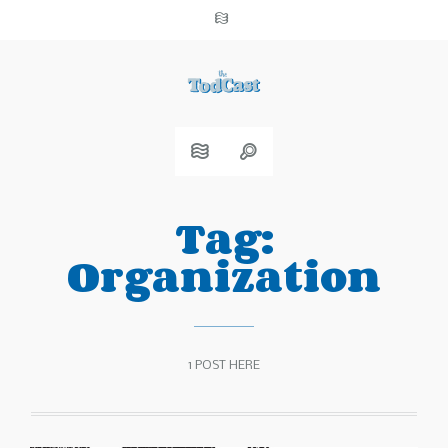
Tag:
Organization
1 POST HERE