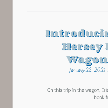
Introduci
Hersey
Wagon
january 23, 2021
On this trip in the wagon, Eri
book f