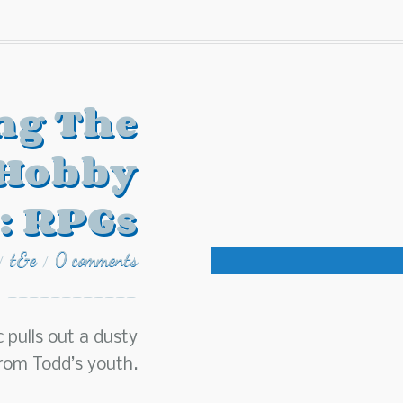
ng The
 Hobby
: RPGs
t&e
0 comments
/
/
c pulls out a dusty
rom Todd’s youth.