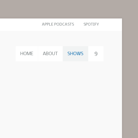
APPLE PODCASTS
SPOTIFY
HOME
ABOUT
SHOWS