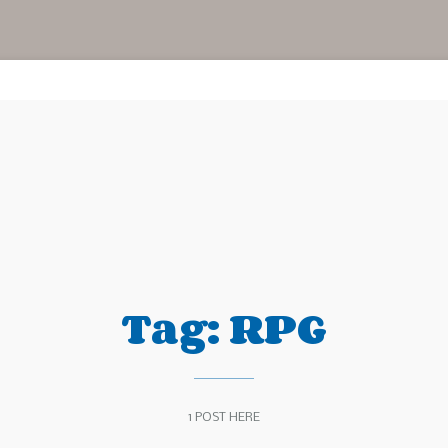
Tag:
RPG
1 POST HERE