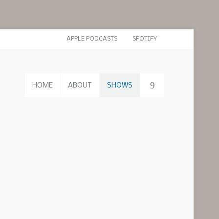
APPLE PODCASTS
SPOTIFY
HOME
ABOUT
SHOWS