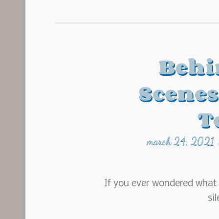
Behi
Scenes
T
march 24, 2021
If you ever wondered what i
si