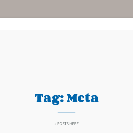
Tag:
Meta
2 POSTS HERE