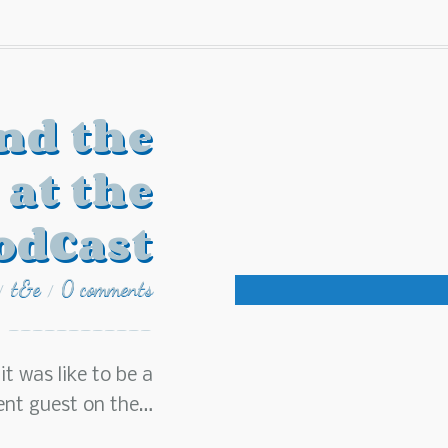
nd the
 at the
odCast
t&e
0 comments
/
/
t was like to be a
lent guest on the…