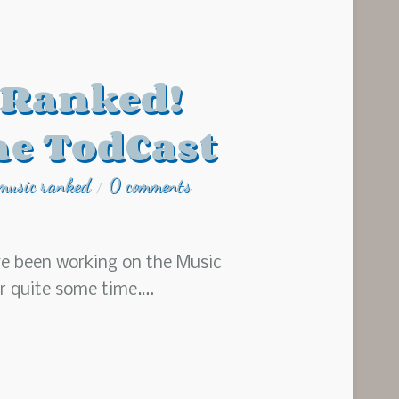
 Ranked!
he TodCast
music ranked
0 comments
/
ve been working on the Music
or quite some time.…