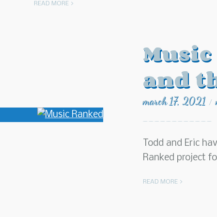
READ MORE >
Music
and t
march 17, 2021
/
Todd and Eric ha
Ranked project f
READ MORE >