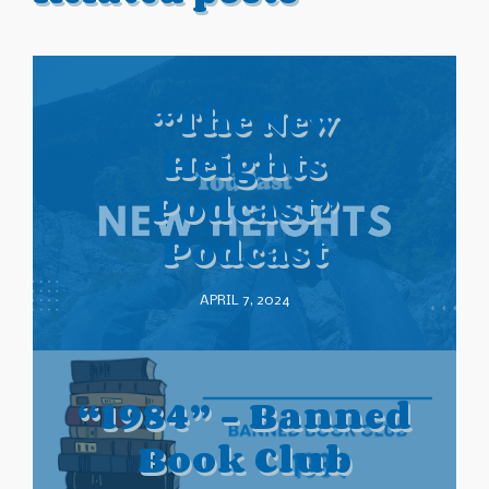
“The New
Heights
Podcast”
Podcast
APRIL 7, 2024
“1984” – Banned
Book Club