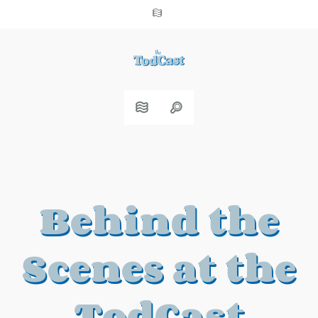
Behind the
Scenes at the
TodCast