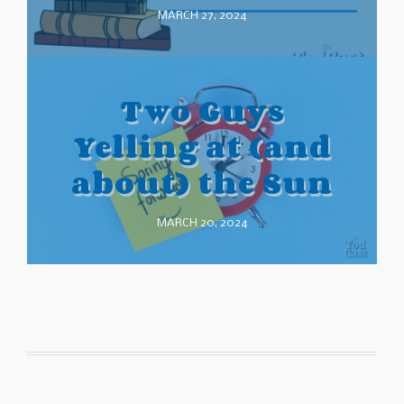
MARCH 27, 2024
Two Guys
Yelling at (and
about) the Sun
MARCH 20, 2024