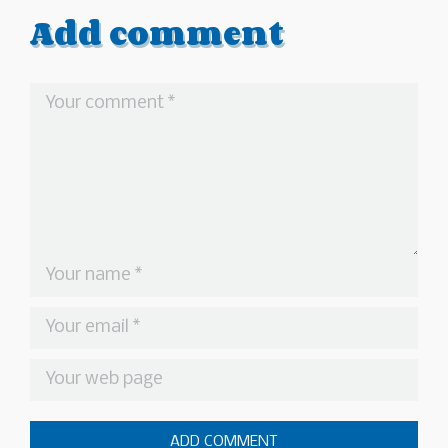
Add comment
ADD COMMENT