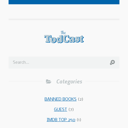
Categories
BANNED BOOKS
(2)
GUEST
(7)
IMDB TOP 250
(1)