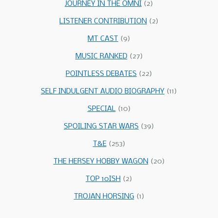
JOURNEY IN THE OMNI
(2)
LISTENER CONTRIBUTION
(2)
MT CAST
(9)
MUSIC RANKED
(27)
POINTLESS DEBATES
(22)
SELF INDULGENT AUDIO BIOGRAPHY
(11)
SPECIAL
(10)
SPOILING STAR WARS
(39)
T&E
(253)
THE HERSEY HOBBY WAGON
(20)
TOP 10ISH
(2)
TROJAN HORSING
(1)