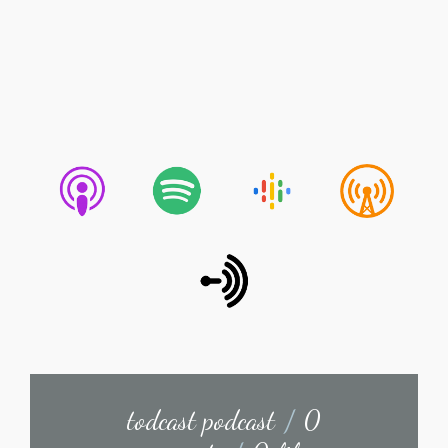
todcast podcast
/
0