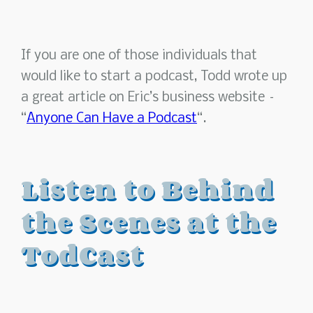
If you are one of those individuals that
would like to start a podcast, Todd wrote up
a great article on Eric’s business website –
“
Anyone Can Have a Podcast
“.
Listen to Behind
the Scenes at the
TodCast