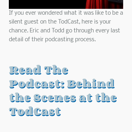
If you ever wondered what it was like to be a
silent guest on the TodCast, here is your
chance. Eric and Todd go through every last
detail of their podcasting process.
Read The
Podcast: Behind
the Scenes at the
TodCast