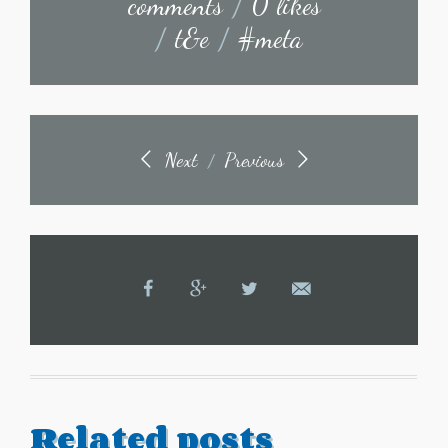
comments
/
0 likes
/
t&e
/
#meta
Next
Previous
/
Related posts