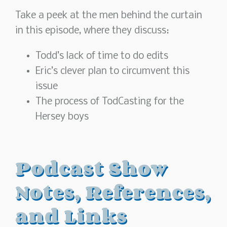
Take a peek at the men behind the curtain
in this episode, where they discuss:
Todd’s lack of time to do edits
Eric’s clever plan to circumvent this
issue
The process of TodCasting for the
Hersey boys
Podcast Show
Notes, References,
and Links