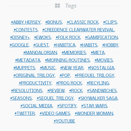
Tags
ABBY HERSEY
BONUS
CLASSIC ROCK
CLIPS
CONTESTS
CREEDENCE CLEARWATER REVIVAL
DISNEY+
EWOKS
FOLK ROCK
GAMIFICATION
GOOGLE
GUEST
HABITICA
HABITS
HOBBY
MANDALORIAN
MEMORIES
META
METADATA
MORNING ROUTINES
MOVIES
MUPPETS
MUSIC
NEW YEAR
NOSTALGIA
ORIGINAL TRILOGY
POP
PREQUEL TRILOGY
PRODUCTIVITY
PROG ROCK
RECYLING
RESOLUTIONS
REVIEW
ROCK
SANDWICHES
SEASONS
SEQUEL TRILOGY
SKYWALKER SAGA
SOCIAL MEDIA
SPOTIFY
STAR WARS
TWITTER
VIDEO GAMES
WONDER WOMAN
YOUTUBE