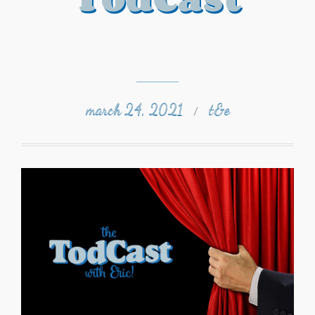
march 24, 2021
t&e
/