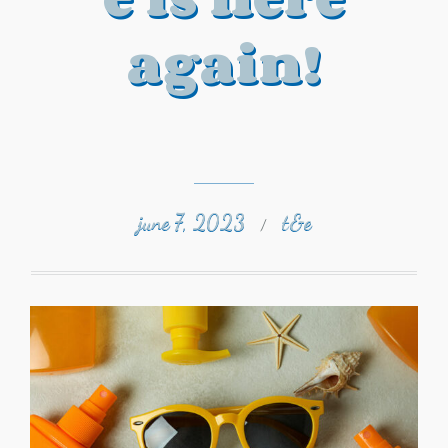
again!
june 7, 2023
t&e
/