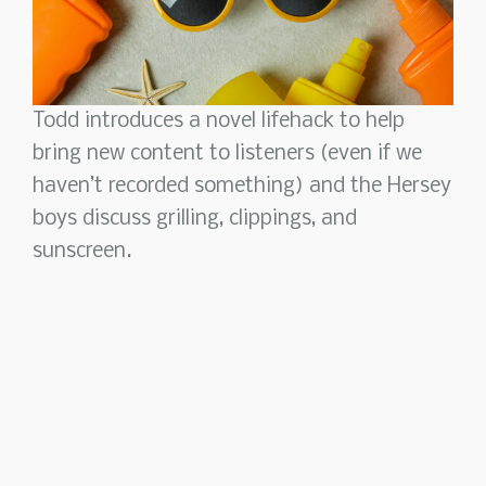
Todd introduces a novel lifehack to help
bring new content to listeners (even if we
haven’t recorded something) and the Hersey
boys discuss grilling, clippings, and
sunscreen.