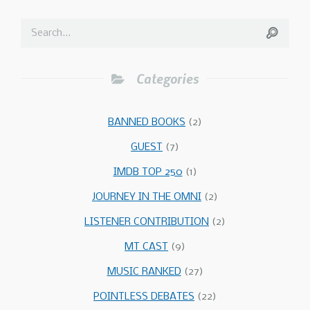
Categories
BANNED BOOKS
(2)
GUEST
(7)
IMDB TOP 250
(1)
JOURNEY IN THE OMNI
(2)
LISTENER CONTRIBUTION
(2)
MT CAST
(9)
MUSIC RANKED
(27)
POINTLESS DEBATES
(22)