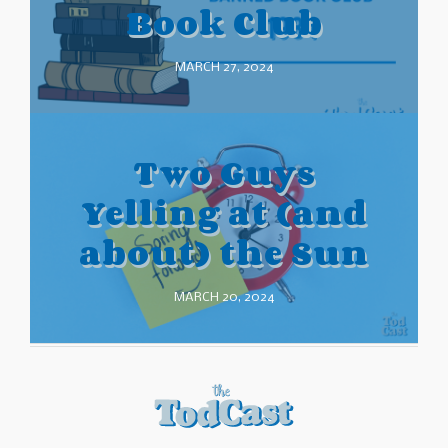
Book Club
MARCH 27, 2024
Two Guys
Yelling at (and
about) the Sun
MARCH 20, 2024