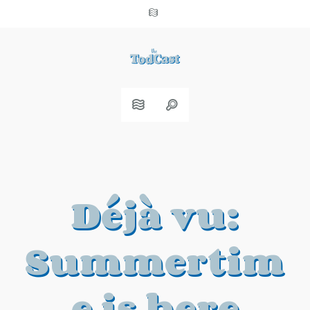
Déjà vu:
Summertim
e is here