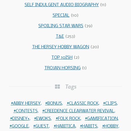
SELF INDULGENT AUDIO BIOGRAPHY
(11)
SPECIAL
(10)
SPOILING STAR WARS
(39)
T&E
(253)
THE HERSEY HOBBY WAGON
(20)
TOP 10ISH
(2)
TROJAN HORSING
(1)
Tags
ABBY HERSEY
BONUS
CLASSIC ROCK
CLIPS
CONTESTS
CREEDENCE CLEARWATER REVIVAL
DISNEY+
EWOKS
FOLK ROCK
GAMIFICATION
GOOGLE
GUEST
HABITICA
HABITS
HOBBY