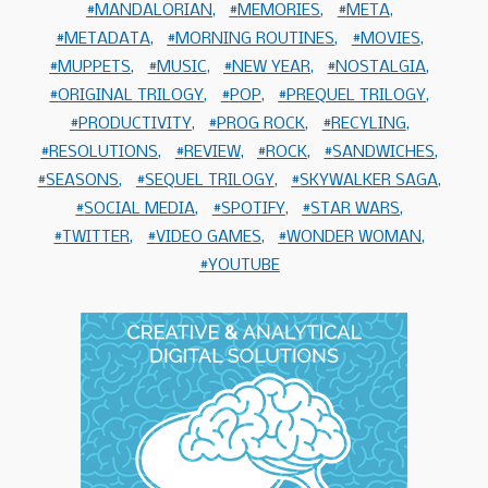
MANDALORIAN
MEMORIES
META
METADATA
MORNING ROUTINES
MOVIES
MUPPETS
MUSIC
NEW YEAR
NOSTALGIA
ORIGINAL TRILOGY
POP
PREQUEL TRILOGY
PRODUCTIVITY
PROG ROCK
RECYLING
RESOLUTIONS
REVIEW
ROCK
SANDWICHES
SEASONS
SEQUEL TRILOGY
SKYWALKER SAGA
SOCIAL MEDIA
SPOTIFY
STAR WARS
TWITTER
VIDEO GAMES
WONDER WOMAN
YOUTUBE