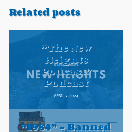
Related posts
“The New
Heights
Podcast”
Podcast
APRIL 7, 2024
“1984” – Banned