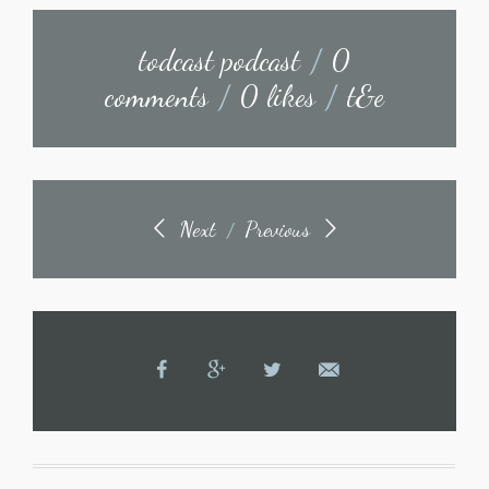
todcast podcast
/
0
comments
/
0 likes
/
t&e
Next
Previous
/