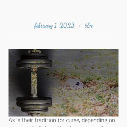
february 1, 2023
t&e
/
As is their tradition (or curse, depending on