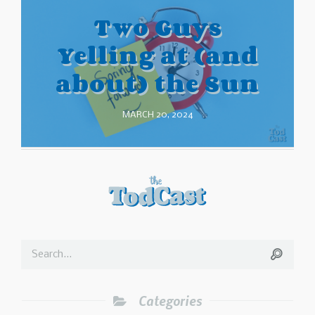
Two Guys
Yelling at (and
about) the Sun
MARCH 20, 2024
Categories