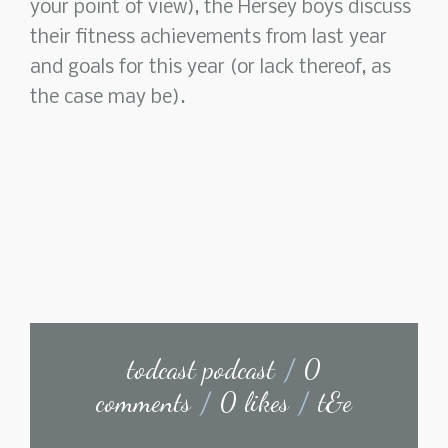
your point of view), the Hersey boys discuss
their fitness achievements from last year
and goals for this year (or lack thereof, as
the case may be).
todcast podcast
/
0
comments
/
0 likes
/
t&e