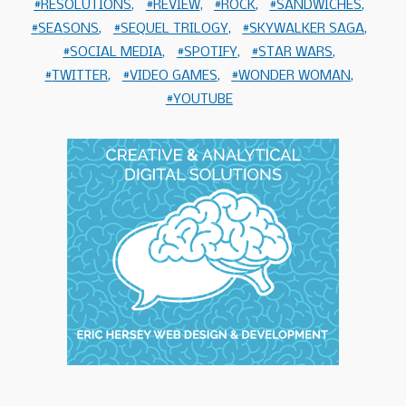
RESOLUTIONS
REVIEW
ROCK
SANDWICHES
SEASONS
SEQUEL TRILOGY
SKYWALKER SAGA
SOCIAL MEDIA
SPOTIFY
STAR WARS
TWITTER
VIDEO GAMES
WONDER WOMAN
YOUTUBE