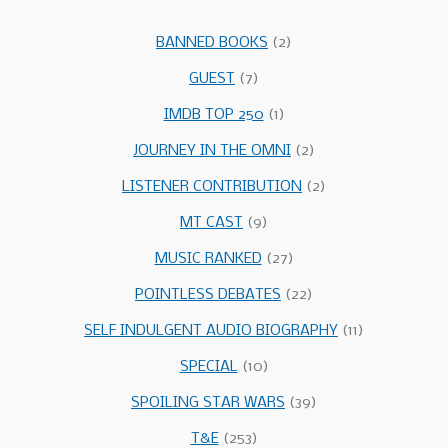
BANNED BOOKS
(2)
GUEST
(7)
IMDB TOP 250
(1)
JOURNEY IN THE OMNI
(2)
LISTENER CONTRIBUTION
(2)
MT CAST
(9)
MUSIC RANKED
(27)
POINTLESS DEBATES
(22)
SELF INDULGENT AUDIO BIOGRAPHY
(11)
SPECIAL
(10)
SPOILING STAR WARS
(39)
T&E
(253)