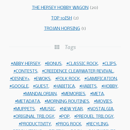
THE HERSEY HOBBY WAGON
(20)
TOP 10ISH
(2)
TROJAN HORSING
(1)
Tags
ABBY HERSEY
BONUS
CLASSIC ROCK
CLIPS
CONTESTS
CREEDENCE CLEARWATER REVIVAL
DISNEY+
EWOKS
FOLK ROCK
GAMIFICATION
GOOGLE
GUEST
HABITICA
HABITS
HOBBY
MANDALORIAN
MEMORIES
META
METADATA
MORNING ROUTINES
MOVIES
MUPPETS
MUSIC
NEW YEAR
NOSTALGIA
ORIGINAL TRILOGY
POP
PREQUEL TRILOGY
PRODUCTIVITY
PROG ROCK
RECYLING