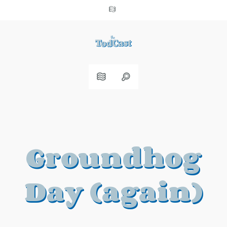
Groundhog
Day (again)