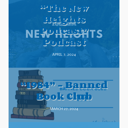
“The New
Heights
Podcast”
Podcast
APRIL 7, 2024
“1984” – Banned
Book Club
MARCH 27, 2024