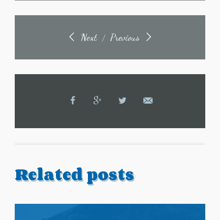
Next
Previous
/
Related posts