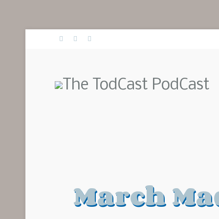
March Mad