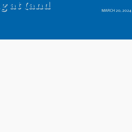
g at (and
MARCH 20, 2024