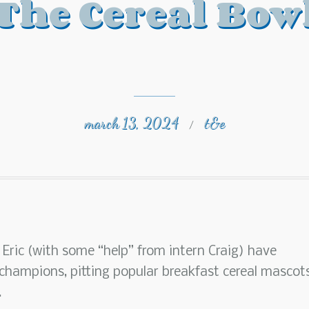
The Cereal Bow
march 13, 2024
t&e
/
 Eric (with some “help” from intern Craig) have
hampions, pitting popular breakfast cereal mascot
.