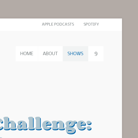
APPLE PODCASTS
SPOTIFY
HOME
ABOUT
SHOWS
Challenge: