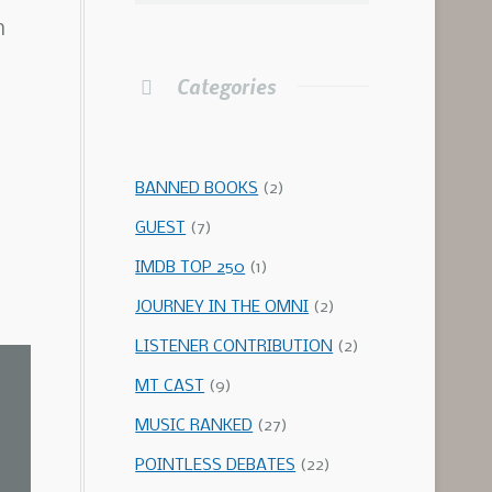
h
Categories
BANNED BOOKS
(2)
GUEST
(7)
IMDB TOP 250
(1)
JOURNEY IN THE OMNI
(2)
LISTENER CONTRIBUTION
(2)
MT CAST
(9)
MUSIC RANKED
(27)
POINTLESS DEBATES
(22)