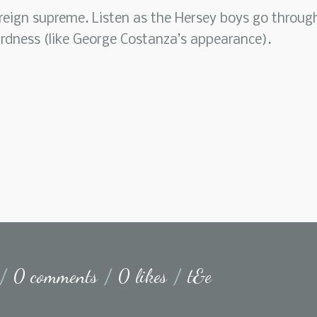
 reign supreme. Listen as the Hersey boys go throug
irdness (like George Costanza’s appearance).
/
0 comments
/
0 likes
/
t&e