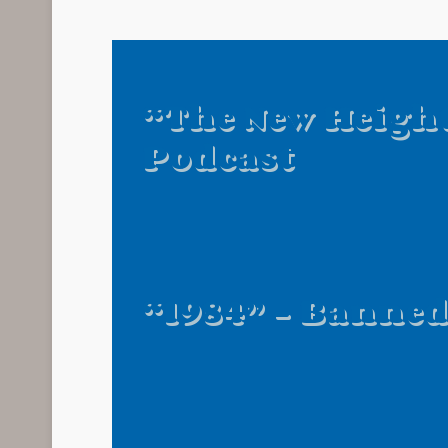
“The New Heigh
Podcast
“1984” – Banne