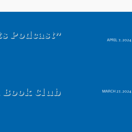
ts Podcast”
APRIL 7, 2024
d Book Club
MARCH 27, 2024