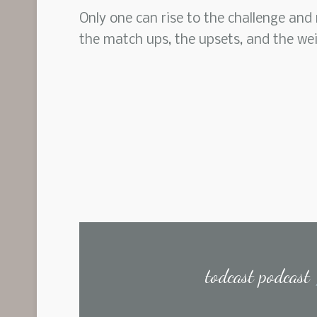
Only one can rise to the challenge and
the match ups, the upsets, and the we
todcast podcast