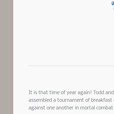
It is that time of year again! Todd and
assembled a tournament of breakfast c
against one another in mortal combat