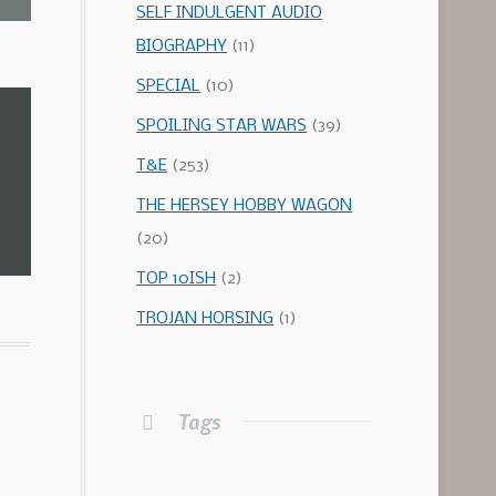
SELF INDULGENT AUDIO
BIOGRAPHY
(11)
SPECIAL
(10)
SPOILING STAR WARS
(39)
T&E
(253)
THE HERSEY HOBBY WAGON
(20)
TOP 10ISH
(2)
TROJAN HORSING
(1)
Tags