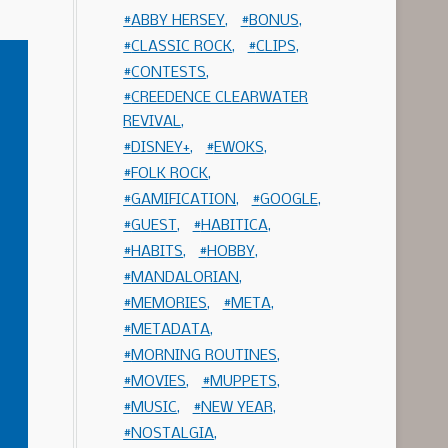
ABBY HERSEY
BONUS
CLASSIC ROCK
CLIPS
CONTESTS
CREEDENCE CLEARWATER
REVIVAL
DISNEY+
EWOKS
FOLK ROCK
GAMIFICATION
GOOGLE
GUEST
HABITICA
HABITS
HOBBY
MANDALORIAN
MEMORIES
META
METADATA
MORNING ROUTINES
MOVIES
MUPPETS
MUSIC
NEW YEAR
NOSTALGIA