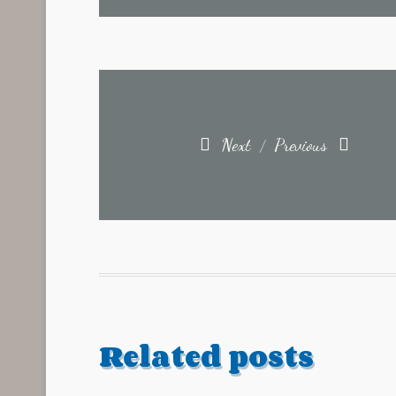
Next
Previous
/
Related posts