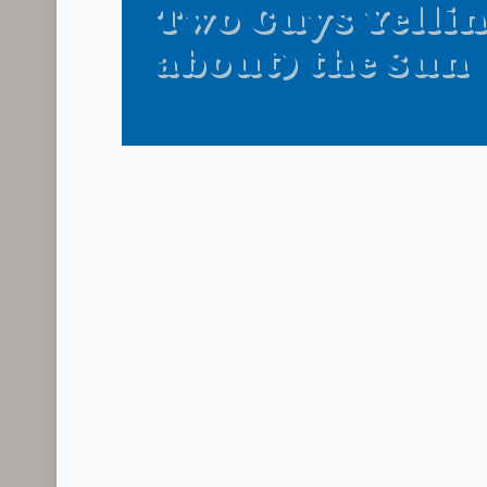
Two Guys Yellin
about) the Sun