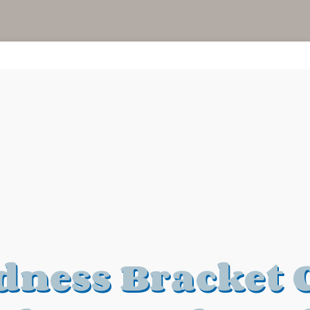
ness Bracket 