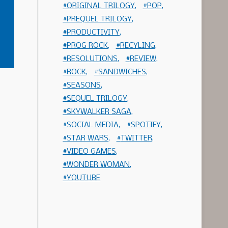
ORIGINAL TRILOGY
POP
PREQUEL TRILOGY
PRODUCTIVITY
PROG ROCK
RECYLING
RESOLUTIONS
REVIEW
ROCK
SANDWICHES
SEASONS
SEQUEL TRILOGY
SKYWALKER SAGA
SOCIAL MEDIA
SPOTIFY
STAR WARS
TWITTER
VIDEO GAMES
WONDER WOMAN
YOUTUBE