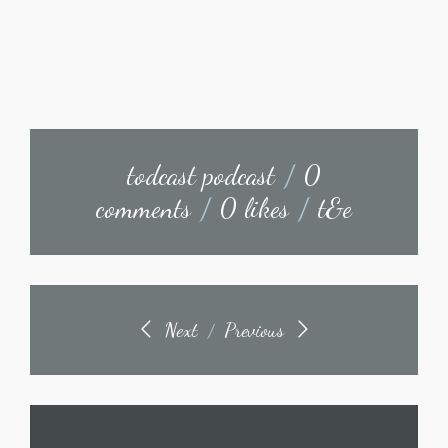
todcast podcast
/
0
comments
/
0 likes
/
t&e
Next
Previous
/