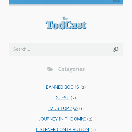
Categories
BANNED BOOKS
(2)
GUEST
(7)
IMDB TOP 250
(1)
JOURNEY IN THE OMNI
(2)
LISTENER CONTRIBUTION
(2)