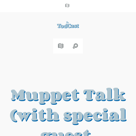
Muppet Talk
(with special
guest,