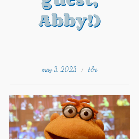
Abby!)
may 3, 2023
t&e
/