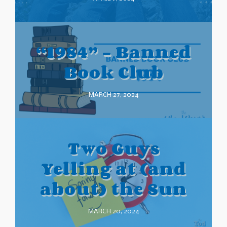
“1984” – Banned
Book Club
MARCH 27, 2024
Two Guys
Yelling at (and
about) the Sun
MARCH 20, 2024