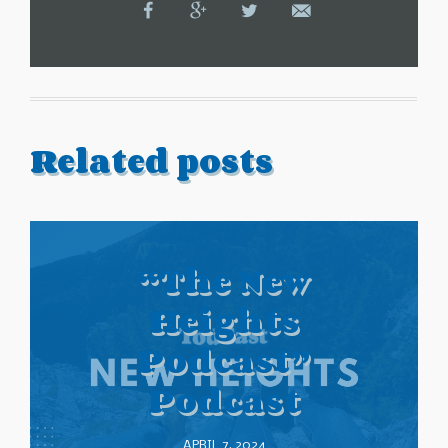
Related posts
“The New
Heights
Podcast”
Podcast
APRIL 7, 2024