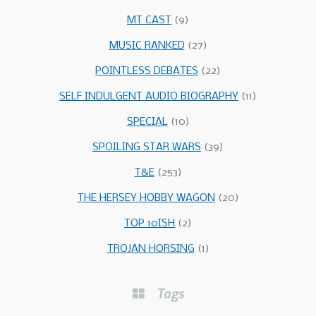
MT CAST
(9)
MUSIC RANKED
(27)
POINTLESS DEBATES
(22)
SELF INDULGENT AUDIO BIOGRAPHY
(11)
SPECIAL
(10)
SPOILING STAR WARS
(39)
T&E
(253)
THE HERSEY HOBBY WAGON
(20)
TOP 10ISH
(2)
TROJAN HORSING
(1)
Tags