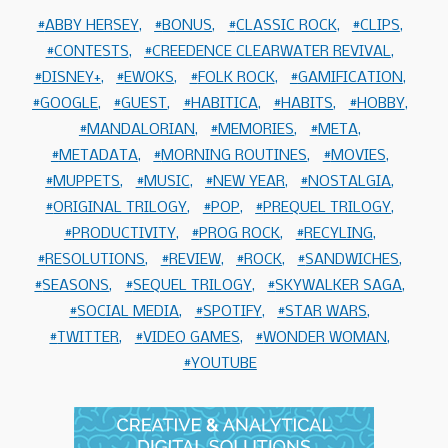
ABBY HERSEY
BONUS
CLASSIC ROCK
CLIPS
CONTESTS
CREEDENCE CLEARWATER REVIVAL
DISNEY+
EWOKS
FOLK ROCK
GAMIFICATION
GOOGLE
GUEST
HABITICA
HABITS
HOBBY
MANDALORIAN
MEMORIES
META
METADATA
MORNING ROUTINES
MOVIES
MUPPETS
MUSIC
NEW YEAR
NOSTALGIA
ORIGINAL TRILOGY
POP
PREQUEL TRILOGY
PRODUCTIVITY
PROG ROCK
RECYLING
RESOLUTIONS
REVIEW
ROCK
SANDWICHES
SEASONS
SEQUEL TRILOGY
SKYWALKER SAGA
SOCIAL MEDIA
SPOTIFY
STAR WARS
TWITTER
VIDEO GAMES
WONDER WOMAN
YOUTUBE