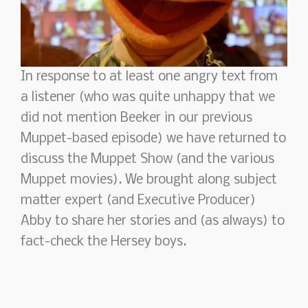
In response to at least one angry text from
a listener (who was quite unhappy that we
did not mention Beeker in our previous
Muppet-based episode) we have returned to
discuss the Muppet Show (and the various
Muppet movies). We brought along subject
matter expert (and Executive Producer)
Abby to share her stories and (as always) to
fact-check the Hersey boys.