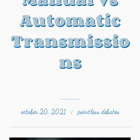
Automatic
Transmissio
ns
october 20, 2021
pointless debates
/