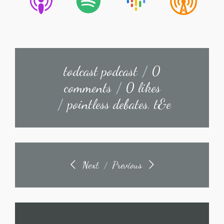
todcast podcast
/
0
comments
/
0 likes
/
pointless debates
,
t&e
Next
Previous
/