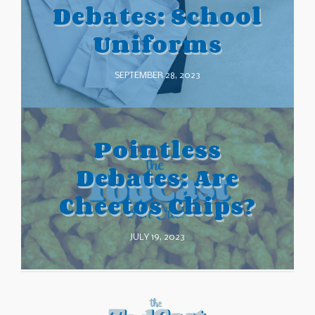
Debates: School
Uniforms
SEPTEMBER 28, 2023
Pointless
Debates: Are
Cheetos Chips?
JULY 19, 2023