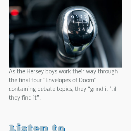
As the Hersey boys work their way through
the final four “Envelopes of Doom”
containing debate topics, they “grind it ’til
they find it”.
Listen to