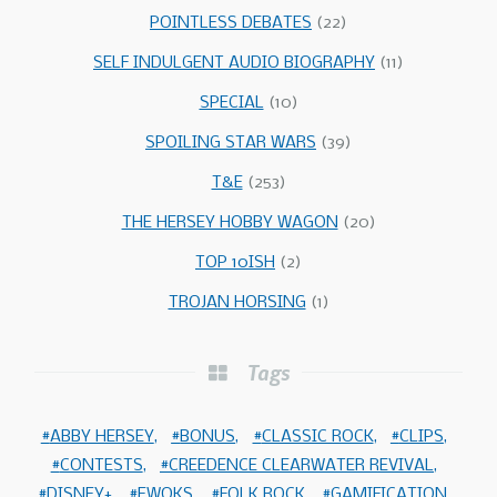
POINTLESS DEBATES
(22)
SELF INDULGENT AUDIO BIOGRAPHY
(11)
SPECIAL
(10)
SPOILING STAR WARS
(39)
T&E
(253)
THE HERSEY HOBBY WAGON
(20)
TOP 10ISH
(2)
TROJAN HORSING
(1)
Tags
ABBY HERSEY
BONUS
CLASSIC ROCK
CLIPS
CONTESTS
CREEDENCE CLEARWATER REVIVAL
DISNEY+
EWOKS
FOLK ROCK
GAMIFICATION