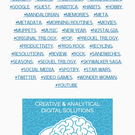
GOOGLE
GUEST
HABITICA
HABITS
HOBBY
MANDALORIAN
MEMORIES
META
METADATA
MORNING ROUTINES
MOVIES
MUPPETS
MUSIC
NEW YEAR
NOSTALGIA
ORIGINAL TRILOGY
POP
PREQUEL TRILOGY
PRODUCTIVITY
PROG ROCK
RECYLING
RESOLUTIONS
REVIEW
ROCK
SANDWICHES
SEASONS
SEQUEL TRILOGY
SKYWALKER SAGA
SOCIAL MEDIA
SPOTIFY
STAR WARS
TWITTER
VIDEO GAMES
WONDER WOMAN
YOUTUBE