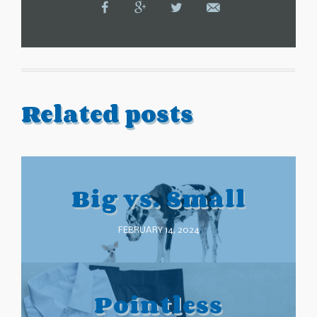
Related posts
Big vs. Small
FEBRUARY 14, 2024
Pointless