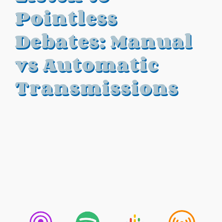
Pointless
Debates: Manual
vs Automatic
Transmissions