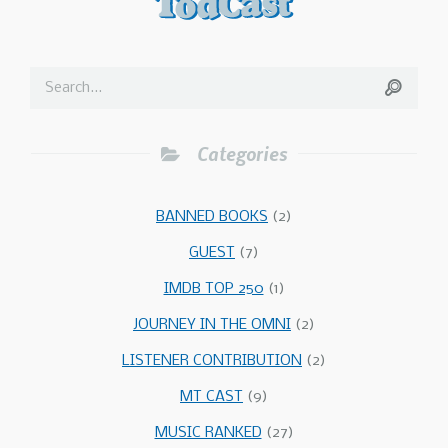
Categories
BANNED BOOKS
(2)
GUEST
(7)
IMDB TOP 250
(1)
JOURNEY IN THE OMNI
(2)
LISTENER CONTRIBUTION
(2)
MT CAST
(9)
MUSIC RANKED
(27)