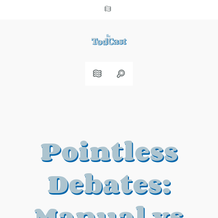
Pointless
Debates:
Manual vs