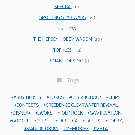
SPECIAL
(10)
SPOILING STAR WARS
(39)
T&E
(253)
THE HERSEY HOBBY WAGON
(20)
TOP 10ISH
(2)
TROJAN HORSING
(1)
Tags
ABBY HERSEY
BONUS
CLASSIC ROCK
CLIPS
CONTESTS
CREEDENCE CLEARWATER REVIVAL
DISNEY+
EWOKS
FOLK ROCK
GAMIFICATION
GOOGLE
GUEST
HABITICA
HABITS
HOBBY
MANDALORIAN
MEMORIES
META