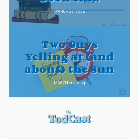
MARCH 27, 2024
Two Guys
Yelling at (and
about) the Sun
MARCH 20, 2024