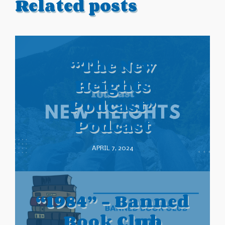
Related posts
“The New
Heights
Podcast”
Podcast
APRIL 7, 2024
“1984” – Banned
Book Club