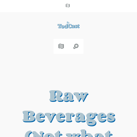
Raw
Beverages
(Not what