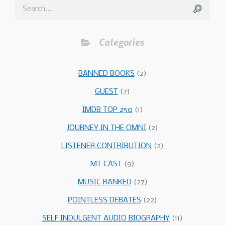
Categories
BANNED BOOKS
(2)
GUEST
(7)
IMDB TOP 250
(1)
JOURNEY IN THE OMNI
(2)
LISTENER CONTRIBUTION
(2)
MT CAST
(9)
MUSIC RANKED
(27)
POINTLESS DEBATES
(22)
SELF INDULGENT AUDIO BIOGRAPHY
(11)