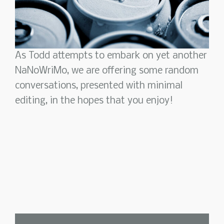
As Todd attempts to embark on yet another
NaNoWriMo, we are offering some random
conversations, presented with minimal
editing, in the hopes that you enjoy!