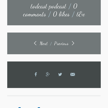
todcast podcast
/
0
comments
/
0 likes
/
t&e
Next
Previous
/