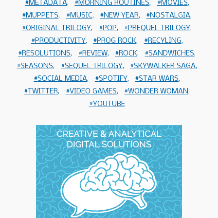
METADATA
MORNING ROUTINES
MOVIES
MUPPETS
MUSIC
NEW YEAR
NOSTALGIA
ORIGINAL TRILOGY
POP
PREQUEL TRILOGY
PRODUCTIVITY
PROG ROCK
RECYLING
RESOLUTIONS
REVIEW
ROCK
SANDWICHES
SEASONS
SEQUEL TRILOGY
SKYWALKER SAGA
SOCIAL MEDIA
SPOTIFY
STAR WARS
TWITTER
VIDEO GAMES
WONDER WOMAN
YOUTUBE