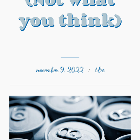
you think)
november 9, 2022
t&e
/