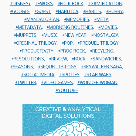
DISNEY+
EWOKS
FOLK ROCK
GAMIFICATION
GOOGLE
GUEST
HABITICA
HABITS
HOBBY
MANDALORIAN
MEMORIES
META
METADATA
MORNING ROUTINES
MOVIES
MUPPETS
MUSIC
NEW YEAR
NOSTALGIA
ORIGINAL TRILOGY
POP
PREQUEL TRILOGY
PRODUCTIVITY
PROG ROCK
RECYLING
RESOLUTIONS
REVIEW
ROCK
SANDWICHES
SEASONS
SEQUEL TRILOGY
SKYWALKER SAGA
SOCIAL MEDIA
SPOTIFY
STAR WARS
TWITTER
VIDEO GAMES
WONDER WOMAN
YOUTUBE