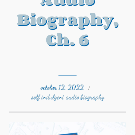
Biography,
Ch. 6
october 12, 2022
/
self indulgent audio biography