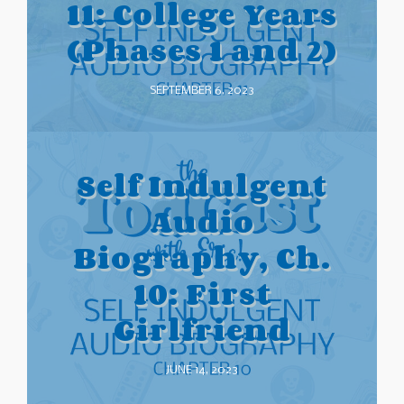
11: College Years
(Phases 1 and 2)
SEPTEMBER 6, 2023
Self Indulgent
Audio
Biography, Ch.
10: First
Girlfriend
JUNE 14, 2023