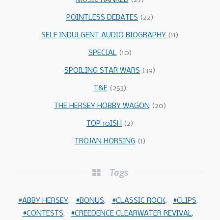
MUSIC RANKED
(27)
POINTLESS DEBATES
(22)
SELF INDULGENT AUDIO BIOGRAPHY
(11)
SPECIAL
(10)
SPOILING STAR WARS
(39)
T&E
(253)
THE HERSEY HOBBY WAGON
(20)
TOP 10ISH
(2)
TROJAN HORSING
(1)
Tags
ABBY HERSEY
BONUS
CLASSIC ROCK
CLIPS
CONTESTS
CREEDENCE CLEARWATER REVIVAL