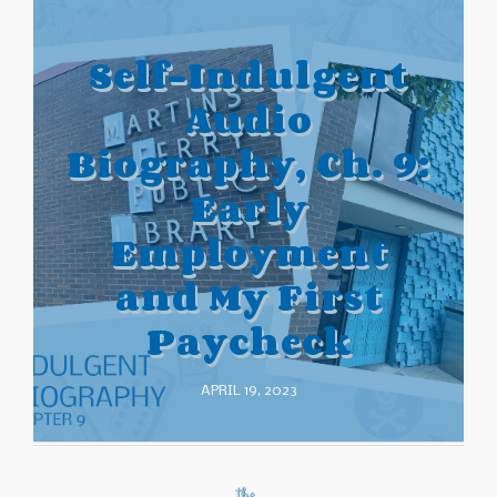
Self-Indulgent
Audio
Biography, Ch. 9:
Early
Employment
and My First
Paycheck
APRIL 19, 2023