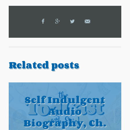
Related posts
Self Indulgent
Audio
Biography, Ch.