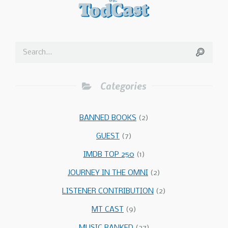
Categories
BANNED BOOKS
(2)
GUEST
(7)
IMDB TOP 250
(1)
JOURNEY IN THE OMNI
(2)
LISTENER CONTRIBUTION
(2)
MT CAST
(9)