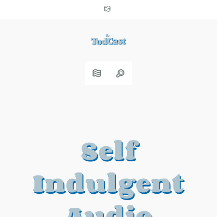
Self
Indulgent
Audio