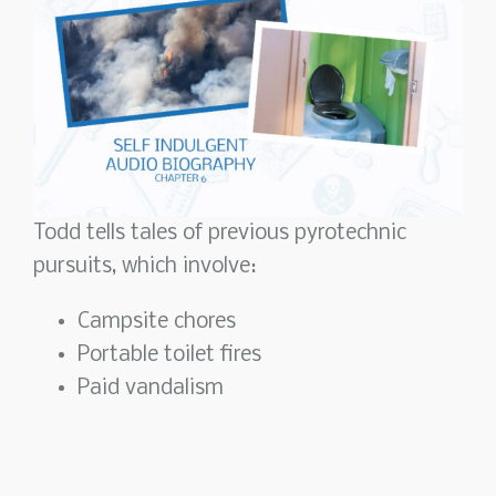
Todd tells tales of previous pyrotechnic
pursuits, which involve:
Campsite chores
Portable toilet fires
Paid vandalism