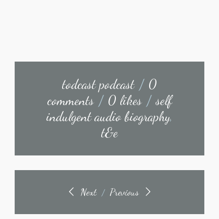
todcast podcast
/
0
comments
/
0 likes
/
self
indulgent audio biography
,
t&e
Next
Previous
/