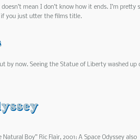
 doesn’t mean I don’t know how it ends. I’m pretty 
 you just utter the films title.
s
t out by now. Seeing the Statue of Liberty washed up 
dyssey
 Natural Boy” Ric Flair, 2001: A Space Odyssey also