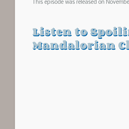
This episode was released on November
Listen to Spoil
Mandalorian C