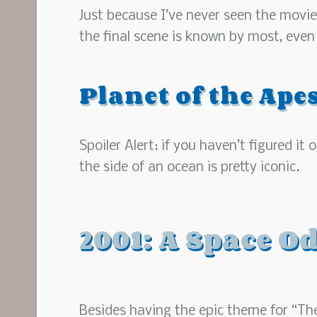
Just because I’ve never seen the movie
the final scene is known by most, even if
Planet of the Ape
Spoiler Alert: if you haven’t figured i
the side of an ocean is pretty iconic.
2001: A Space O
Besides having the epic theme for “The