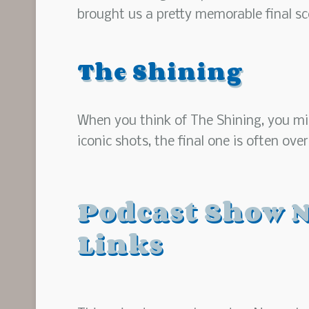
brought us a pretty memorable final sc
The Shining
When you think of The Shining, you migh
iconic shots, the final one is often ove
Podcast Show N
Links