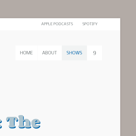
APPLE PODCASTS
SPOTIFY
HOME
ABOUT
SHOWS
: The