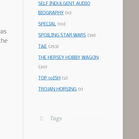
SELF INDULGENT AUDIO
BIOGRAPHY
(11)
SPECIAL
(10)
was
SPOILING STAR WARS
(39)
the
T&E
(253)
THE HERSEY HOBBY WAGON
(20)
TOP 10ISH
(2)
TROJAN HORSING
(1)
Tags