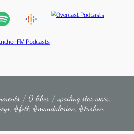
mments
/
0 likes
/
spoiling star wars
,
ney+
,
#fett
,
#mandalorian
,
#tusken