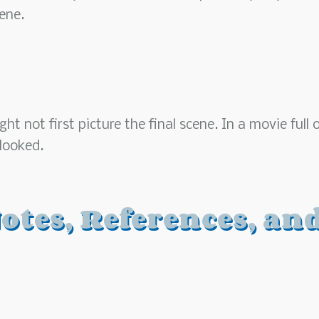
ene.
t not first picture the final scene. In a movie full 
rlooked.
otes, References, an