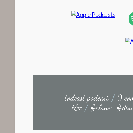
todcast podcast
/
0 co
t&e
/
#clones
,
#dis