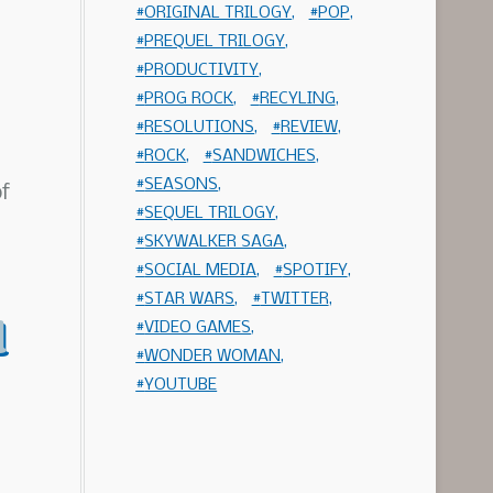
ORIGINAL TRILOGY
POP
PREQUEL TRILOGY
PRODUCTIVITY
PROG ROCK
RECYLING
RESOLUTIONS
REVIEW
ROCK
SANDWICHES
SEASONS
of
SEQUEL TRILOGY
SKYWALKER SAGA
SOCIAL MEDIA
SPOTIFY
STAR WARS
TWITTER
d
VIDEO GAMES
WONDER WOMAN
YOUTUBE