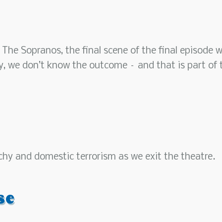
 The Sopranos, the final scene of the final episode 
ay, we don’t know the outcome – and that is part of 
chy and domestic terrorism as we exit the theatre.
se