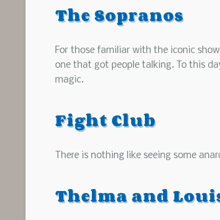
The Sopranos
For those familiar with the iconic show
one that got people talking. To this d
magic.
Fight Club
There is nothing like seeing some anar
Thelma and Loui