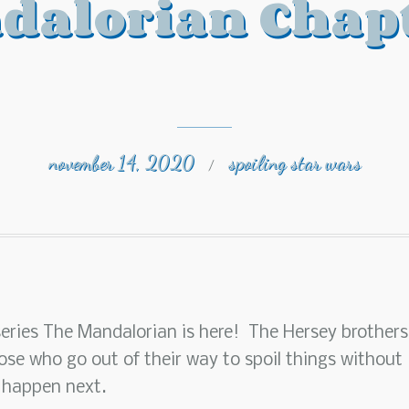
dalorian Chapt
november 14, 2020
spoiling star wars
/
series The Mandalorian is here! The Hersey brothers
ose who go out of their way to spoil things without
 happen next.