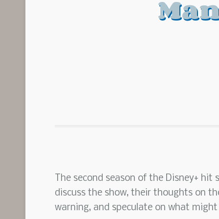
Man
The second season of the Disney+ hit 
discuss the show, their thoughts on th
warning, and speculate on what might