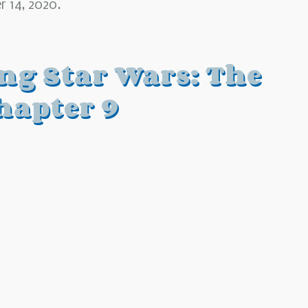
 14, 2020.
ing Star Wars: The
hapter 9