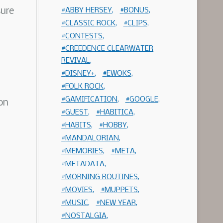
sure
ABBY HERSEY
BONUS
CLASSIC ROCK
CLIPS
CONTESTS
CREEDENCE CLEARWATER
REVIVAL
DISNEY+
EWOKS
FOLK ROCK
GAMIFICATION
GOOGLE
on
GUEST
HABITICA
HABITS
HOBBY
MANDALORIAN
MEMORIES
META
METADATA
MORNING ROUTINES
MOVIES
MUPPETS
MUSIC
NEW YEAR
NOSTALGIA