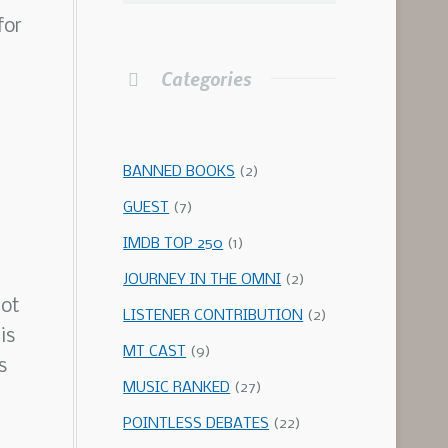
for
Categories
BANNED BOOKS
(2)
GUEST
(7)
IMDB TOP 250
(1)
JOURNEY IN THE OMNI
(2)
not
LISTENER CONTRIBUTION
(2)
is
MT CAST
(9)
s
MUSIC RANKED
(27)
POINTLESS DEBATES
(22)