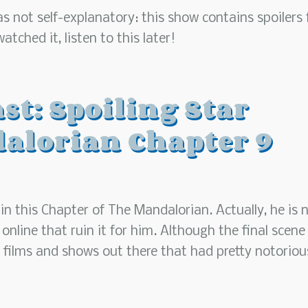
 not self-explanatory: this show contains spoilers 
tched it, listen to this later!
st: Spoiling Star
alorian Chapter 9
in this Chapter of The Mandalorian. Actually, he is 
line that ruin it for him. Although the final scene 
r films and shows out there that had pretty notoriou