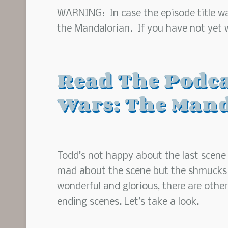
WARNING: In case the episode title was
the Mandalorian. If you have not yet wa
Read The Podca
Wars: The Mand
Todd’s not happy about the last scene 
mad about the scene but the shmucks on
wonderful and glorious, there are othe
ending scenes. Let’s take a look.