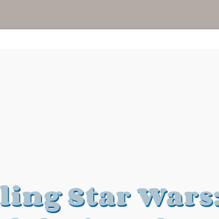
ling Star Wars