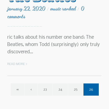
january 22, 2020
music ranked
0
/
/
comments
ric talks about his number one band: The
Beatles, whom Todd (surprisingly) only truly
discovered…
READ MORE >
«
‹
23
24
25
26