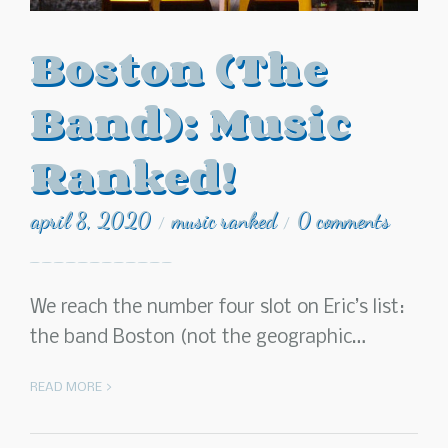
Boston (The
Band): Music
Ranked!
april 8, 2020
music ranked
0 comments
/
/
We reach the number four slot on Eric’s list:
the band Boston (not the geographic…
READ MORE >