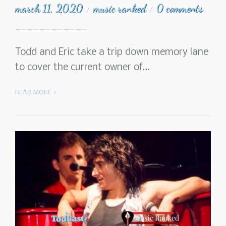
march 11, 2020
music ranked
0 comments
/
/
Todd and Eric take a trip down memory lane
to cover the current owner of…
READ MORE >