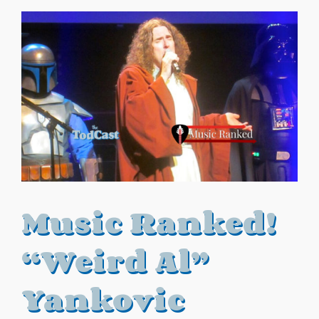
Music Ranked!
“Weird Al”
Yankovic