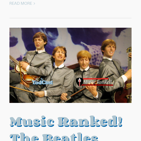
READ MORE >
Music Ranked!
The Beatles