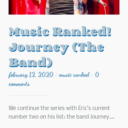
Music Ranked!
Journey (The
Band)
february 12, 2020
music ranked
0
/
/
comments
We continue the series with Eric’s current
number two on his list: the band Journey.…