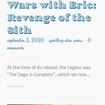
Wars with Eric:
Revenge of the
Sith
september 5, 2020
spoiling star wars
0
/
/
comments
At the time of its release, the tagline was
“The Saga is Complete”…which we now…
READ MORE >