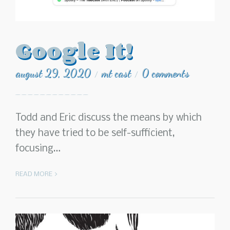
Google It!
august 29, 2020
mt cast
0 comments
/
/
Todd and Eric discuss the means by which
they have tried to be self-sufficient,
focusing…
READ MORE >