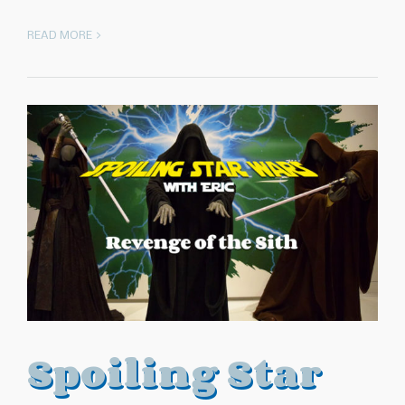
READ MORE >
Spoiling Star