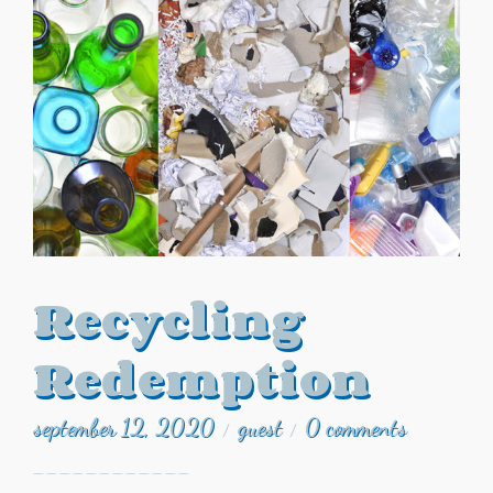
Recycling
Redemption
september 12, 2020
guest
0 comments
/
/