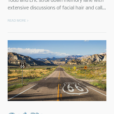
Todd and Eric stroll down memory lane with
extensive discussions of facial hair and call…
READ MORE >