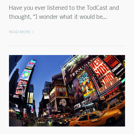
Have you ever listened to the TodCast and
thought, “I wonder what it would be…
READ MORE >