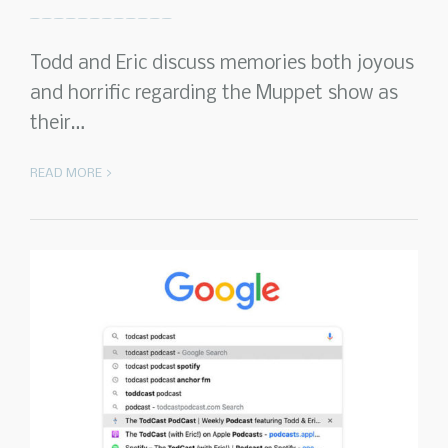
Todd and Eric discuss memories both joyous
and horrific regarding the Muppet show as
their…
READ MORE >