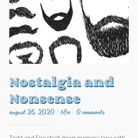
Nostalgia and
Nonsense
august 26, 2020
t&e
0 comments
/
/