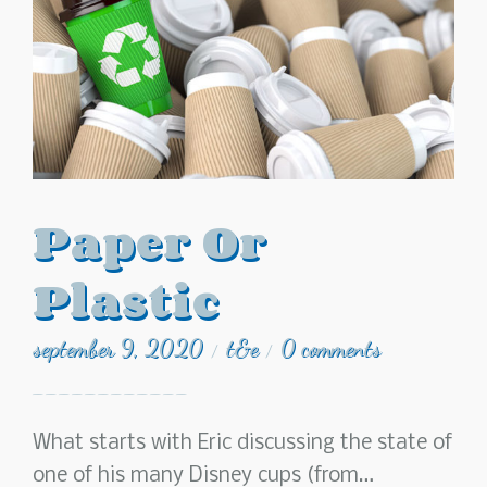
Paper Or
Plastic
september 9, 2020
t&e
0 comments
/
/
What starts with Eric discussing the state of
one of his many Disney cups (from…