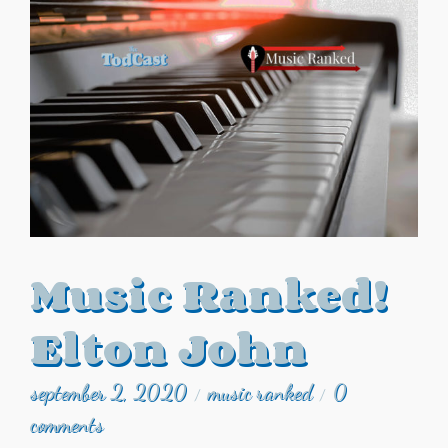
Music Ranked!
Elton John
september 2, 2020
music ranked
0
/
/
comments