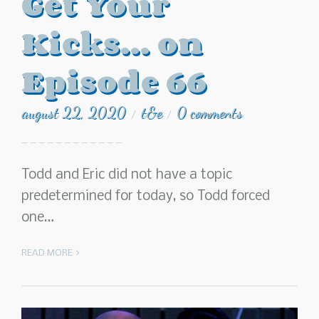
Get Your
Kicks… on
Episode 66
august 22, 2020
t&e
0 comments
/
/
Todd and Eric did not have a topic
predetermined for today, so Todd forced
one…
READ MORE >