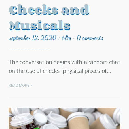
Checks and
Musicals
september 12, 2020
t&e
0 comments
/
/
The conversation begins with a random chat
on the use of checks (physical pieces of…
READ MORE >