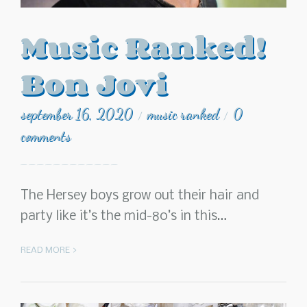
Music Ranked!
Bon Jovi
september 16, 2020
music ranked
0
/
/
comments
The Hersey boys grow out their hair and
party like it’s the mid-80’s in this…
READ MORE >