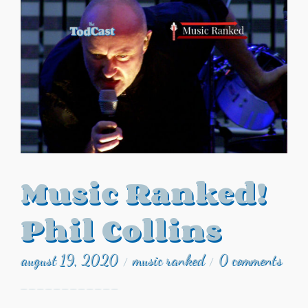
Music Ranked!
Phil Collins
august 19, 2020
music ranked
0 comments
/
/