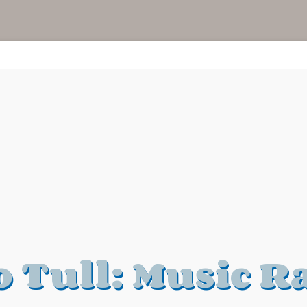
o Tull: Music R