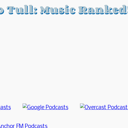
o Tull: Music Ranked