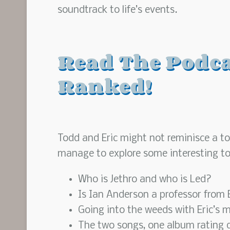
soundtrack to life’s events.
Read The Podcas
Ranked!
Todd and Eric might not reminisce a ton
manage to explore some interesting to
Who is Jethro and who is Led?
Is Ian Anderson a professor from
Going into the weeds with Eric’s m
The two songs, one album rating 