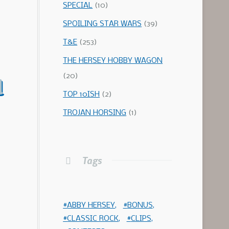
SPECIAL
(10)
SPOILING STAR WARS
(39)
T&E
(253)
THE HERSEY HOBBY WAGON
(20)
d
TOP 10ISH
(2)
TROJAN HORSING
(1)
Tags
ABBY HERSEY
BONUS
CLASSIC ROCK
CLIPS