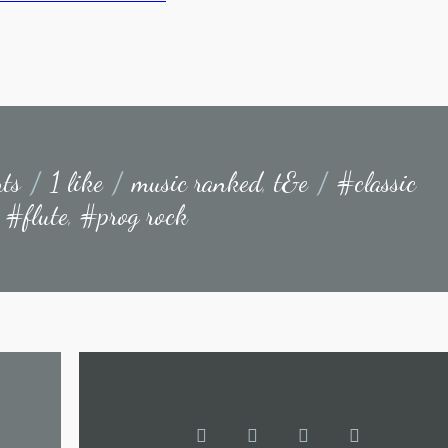
ts
/
1 like
/
music ranked
,
t&e
/
#classic
,
#flute
,
#prog rock