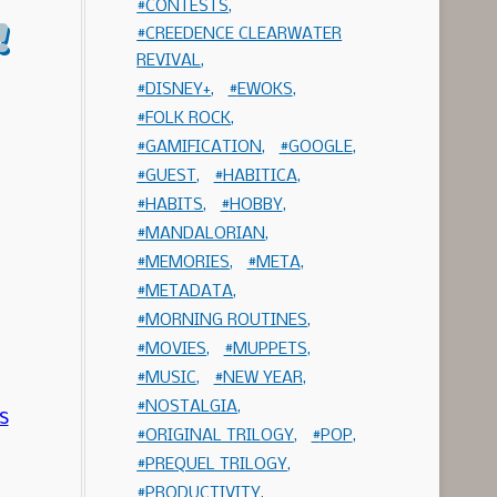
CONTESTS
!
CREEDENCE CLEARWATER
REVIVAL
DISNEY+
EWOKS
FOLK ROCK
GAMIFICATION
GOOGLE
GUEST
HABITICA
HABITS
HOBBY
MANDALORIAN
MEMORIES
META
METADATA
MORNING ROUTINES
MOVIES
MUPPETS
MUSIC
NEW YEAR
NOSTALGIA
ORIGINAL TRILOGY
POP
PREQUEL TRILOGY
PRODUCTIVITY