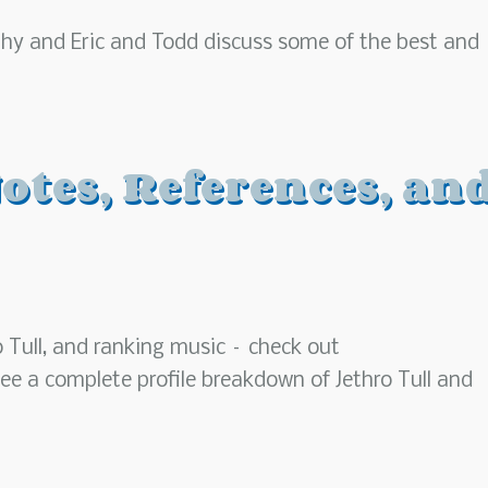
aphy and Eric and Todd discuss some of the best and
otes, References, an
o Tull, and ranking music – check out
ee a complete profile breakdown of Jethro Tull and