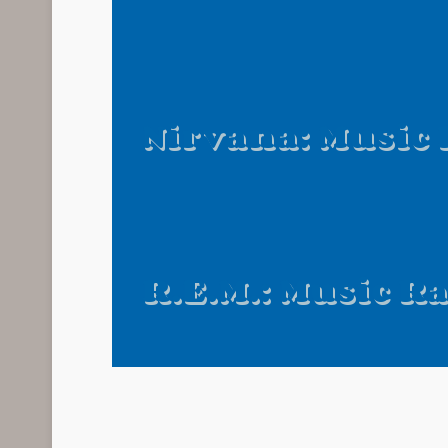
Nirvana: Music
R.E.M.: Music R