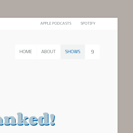
APPLE PODCASTS
SPOTIFY
HOME
ABOUT
SHOWS
anked!