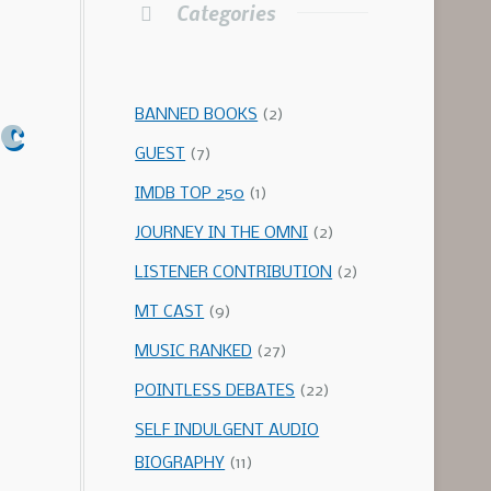
Categories
c
BANNED BOOKS
(2)
GUEST
(7)
IMDB TOP 250
(1)
JOURNEY IN THE OMNI
(2)
LISTENER CONTRIBUTION
(2)
MT CAST
(9)
MUSIC RANKED
(27)
POINTLESS DEBATES
(22)
SELF INDULGENT AUDIO
BIOGRAPHY
(11)