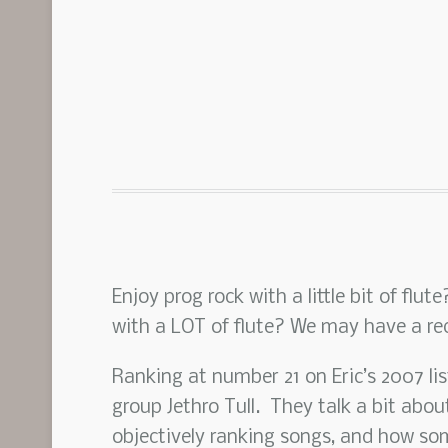
Enjoy prog rock with a little bit of flu
with a LOT of flute? We may have a r
Ranking at number 21 on Eric’s 2007 li
group Jethro Tull. They talk a bit about
objectively ranking songs, and how som