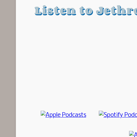
Listen to Jethr