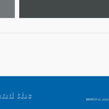
and the
MARCH 17, 2021