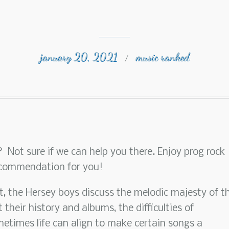
january 20, 2021
music ranked
/
te? Not sure if we can help you there. Enjoy prog rock
ecommendation for you!
st, the Hersey boys discuss the melodic majesty of t
 their history and albums, the difficulties of
etimes life can align to make certain songs a