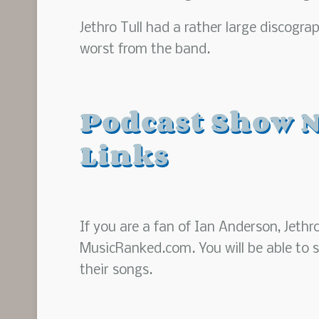
Jethro Tull had a rather large discogr
worst from the band.
Podcast Show N
Links
If you are a fan of Ian Anderson, Jethr
MusicRanked.com. You will be able to s
their songs.