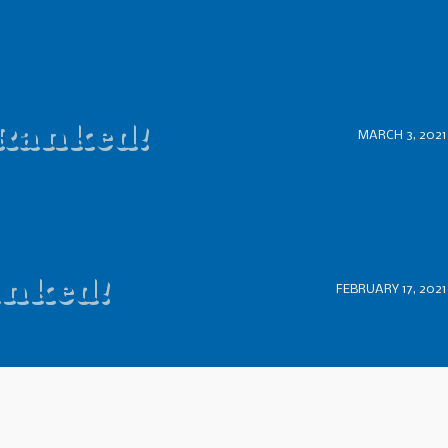
 Ranked!
MARCH 3, 2021
anked!
FEBRUARY 17, 2021