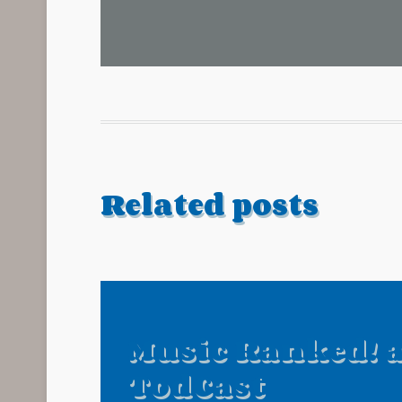
Related posts
Music Ranked! 
TodCast