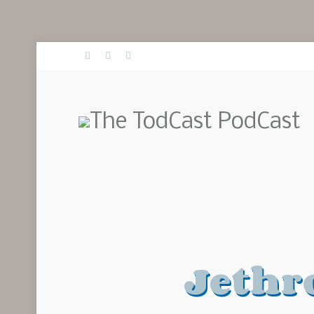
Jethr