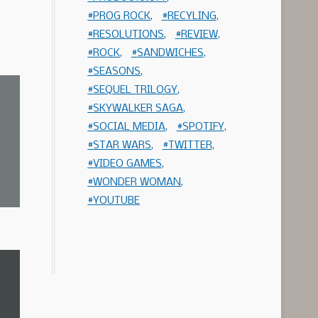
PROG ROCK
RECYLING
RESOLUTIONS
REVIEW
ROCK
SANDWICHES
SEASONS
SEQUEL TRILOGY
SKYWALKER SAGA
SOCIAL MEDIA
SPOTIFY
STAR WARS
TWITTER
VIDEO GAMES
WONDER WOMAN
YOUTUBE