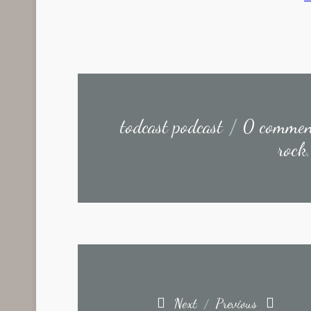
todcast podcast
/
0 commen
rock
Next
Previous
/