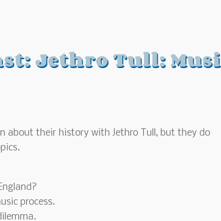
t: Jethro Tull: Musi
 about their history with Jethro Tull, but they do
pics.
 England?
usic process.
dilemma.