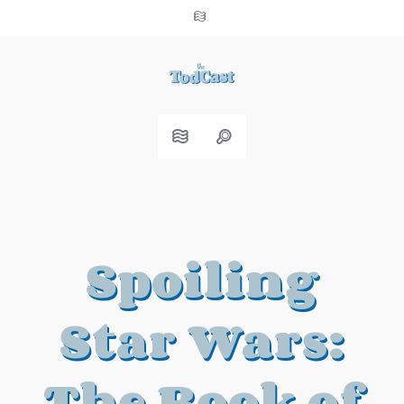
Spoiling
Star Wars:
The Book of