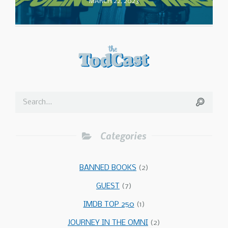
MARCH 22, 2023
Categories
BANNED BOOKS
(2)
GUEST
(7)
IMDB TOP 250
(1)
JOURNEY IN THE OMNI
(2)