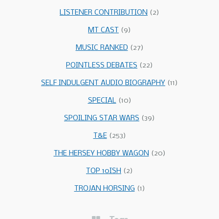
LISTENER CONTRIBUTION
(2)
MT CAST
(9)
MUSIC RANKED
(27)
POINTLESS DEBATES
(22)
SELF INDULGENT AUDIO BIOGRAPHY
(11)
SPECIAL
(10)
SPOILING STAR WARS
(39)
T&E
(253)
THE HERSEY HOBBY WAGON
(20)
TOP 10ISH
(2)
TROJAN HORSING
(1)