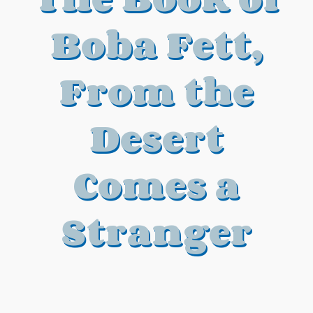
Boba Fett,
From the
Desert
Comes a
Stranger