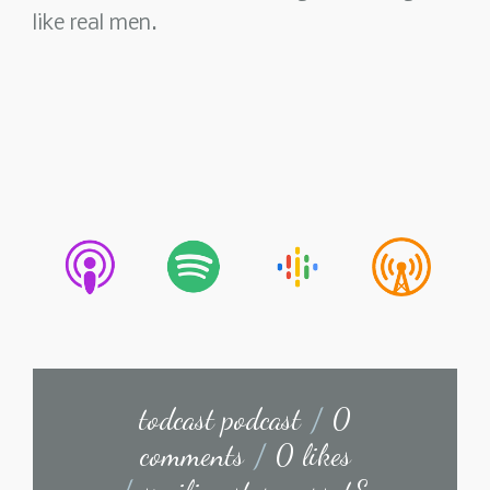
like real men.
todcast podcast
/
0
comments
/
0 likes