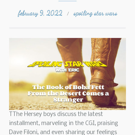
february 9, 2022
spoiling star wars
/
TThe Hersey boys discuss the latest
installment, marveling in the CGI, praising
Dave Filoni, and even sharing our feelings