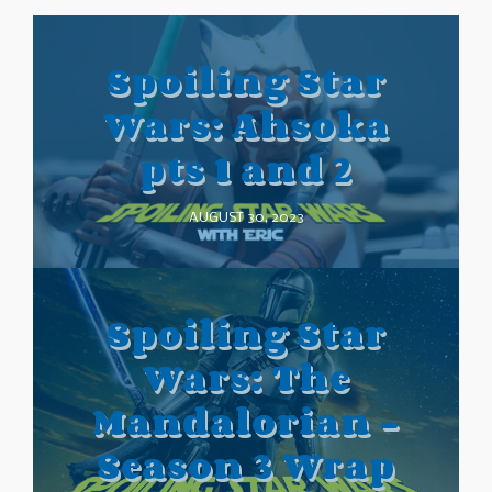
Spoiling Star
Wars: Ahsoka
pts 1 and 2
AUGUST 30, 2023
Spoiling Star
Wars: The
Mandalorian –
Season 3 Wrap