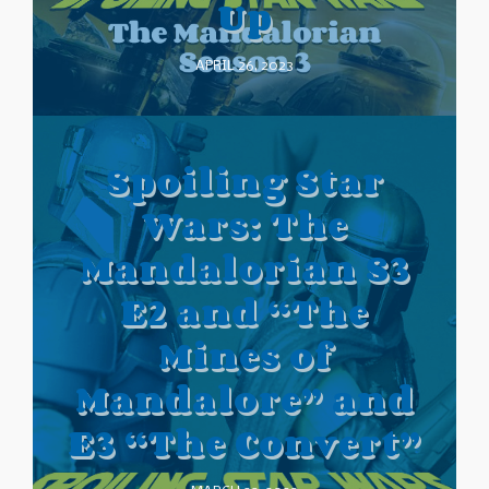
Up
APRIL 26, 2023
Spoiling Star
Wars: The
Mandalorian S3
E2 and “The
Mines of
Mandalore” and
E3 “The Convert”