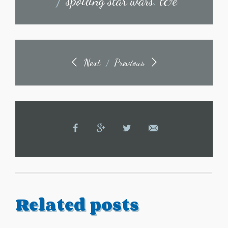
/
spoiling star wars
,
t&e
Next
Previous
/
Related posts