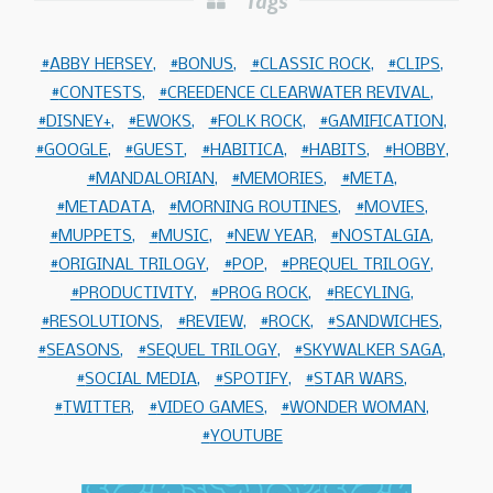
Tags
ABBY HERSEY
BONUS
CLASSIC ROCK
CLIPS
CONTESTS
CREEDENCE CLEARWATER REVIVAL
DISNEY+
EWOKS
FOLK ROCK
GAMIFICATION
GOOGLE
GUEST
HABITICA
HABITS
HOBBY
MANDALORIAN
MEMORIES
META
METADATA
MORNING ROUTINES
MOVIES
MUPPETS
MUSIC
NEW YEAR
NOSTALGIA
ORIGINAL TRILOGY
POP
PREQUEL TRILOGY
PRODUCTIVITY
PROG ROCK
RECYLING
RESOLUTIONS
REVIEW
ROCK
SANDWICHES
SEASONS
SEQUEL TRILOGY
SKYWALKER SAGA
SOCIAL MEDIA
SPOTIFY
STAR WARS
TWITTER
VIDEO GAMES
WONDER WOMAN
YOUTUBE