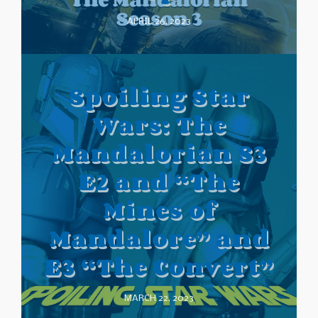
APRIL 26, 2023
Spoiling Star
Wars: The
Mandalorian S3
E2 and “The
Mines of
Mandalore” and
E3 “The Convert”
MARCH 22, 2023