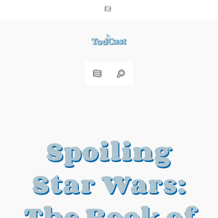
Spoiling
Star Wars:
The Book of