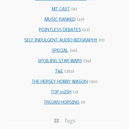
MT CAST
(9)
MUSIC RANKED
(27)
POINTLESS DEBATES
(22)
SELF INDULGENT AUDIO BIOGRAPHY
(11)
SPECIAL
(10)
SPOILING STAR WARS
(39)
T&E
(253)
THE HERSEY HOBBY WAGON
(20)
TOP 10ISH
(2)
TROJAN HORSING
(1)
Tags