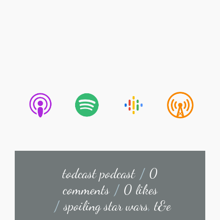
todcast podcast
/
0
comments
/
0 likes
/
spoiling star wars
,
t&e