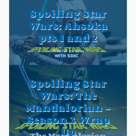
Spoiling Star
Wars: Ahsoka
pts 1 and 2
AUGUST 30, 2023
Spoiling Star
Wars: The
Mandalorian –
Season 3 Wrap
Up