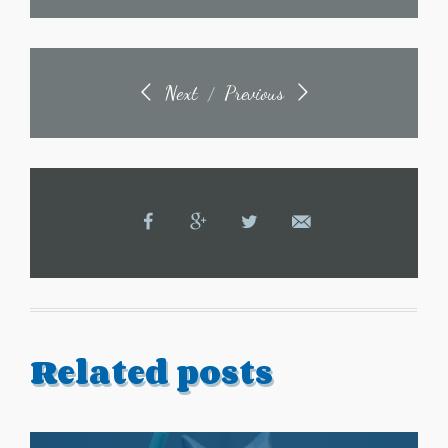
Next
Previous
/
Related posts