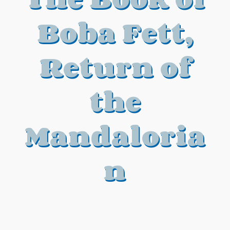
Boba Fett,
Return of
the
Mandaloria
n