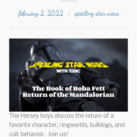
february 2, 2022
spoiling star wars
/
The Hersey boys discuss the return of a
favorite character, ringworlds, bulldogs, and
cult behavior. Join us!