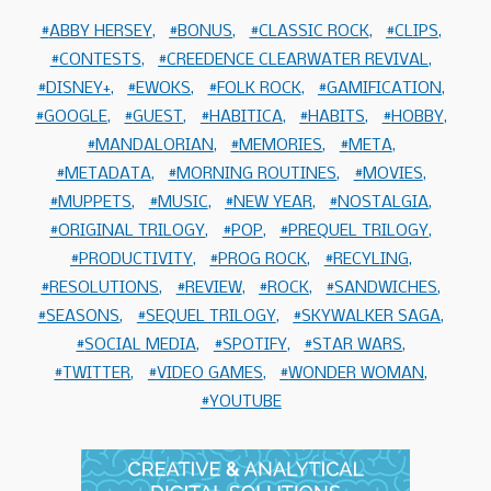
ABBY HERSEY
BONUS
CLASSIC ROCK
CLIPS
CONTESTS
CREEDENCE CLEARWATER REVIVAL
DISNEY+
EWOKS
FOLK ROCK
GAMIFICATION
GOOGLE
GUEST
HABITICA
HABITS
HOBBY
MANDALORIAN
MEMORIES
META
METADATA
MORNING ROUTINES
MOVIES
MUPPETS
MUSIC
NEW YEAR
NOSTALGIA
ORIGINAL TRILOGY
POP
PREQUEL TRILOGY
PRODUCTIVITY
PROG ROCK
RECYLING
RESOLUTIONS
REVIEW
ROCK
SANDWICHES
SEASONS
SEQUEL TRILOGY
SKYWALKER SAGA
SOCIAL MEDIA
SPOTIFY
STAR WARS
TWITTER
VIDEO GAMES
WONDER WOMAN
YOUTUBE