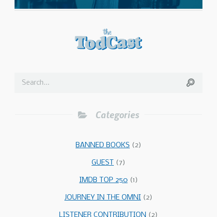
Categories
BANNED BOOKS
(2)
GUEST
(7)
IMDB TOP 250
(1)
JOURNEY IN THE OMNI
(2)
LISTENER CONTRIBUTION
(2)